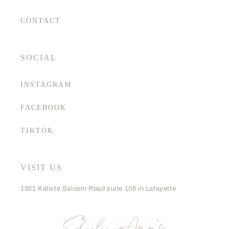
CONTACT
SOCIAL
INSTAGRAM
FACEBOOK
TIKTOK
VISIT US
1921 Kaliste Saloom Road suite 106 in Lafayette