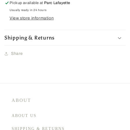
Pickup available at
Parc Lafayette
Usually ready in 24 hours
View store information
Shipping & Returns
Share
ABOUT
ABOUT US
SHIPPING & RETURNS